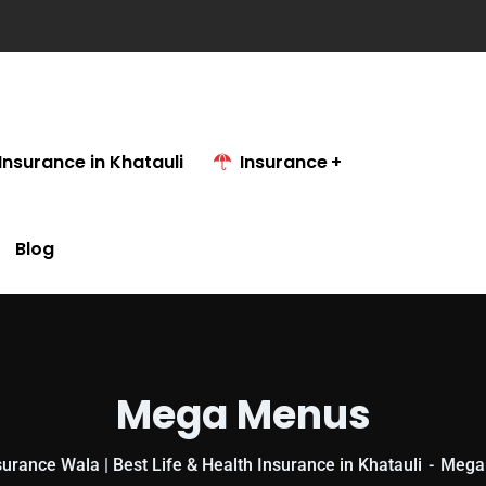
Insurance in Khatauli
Insurance
Blog
Mega Menus
urance Wala | Best Life & Health Insurance in Khatauli
Mega