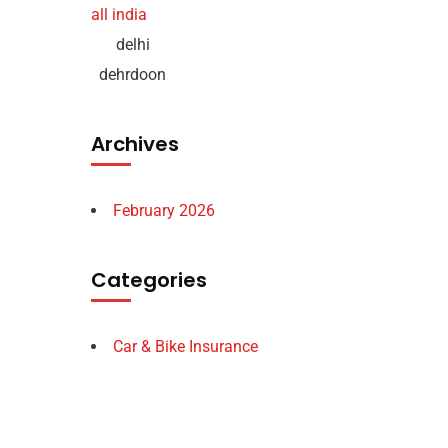
delhi
dehrdoon
Archives
February 2026
Categories
Car & Bike Insurance