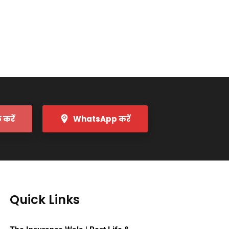
करें
WhatsApp करें
Quick Links