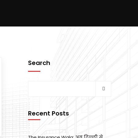
Search
Recent Posts
The Insurance Wala: अब दिल्ली से