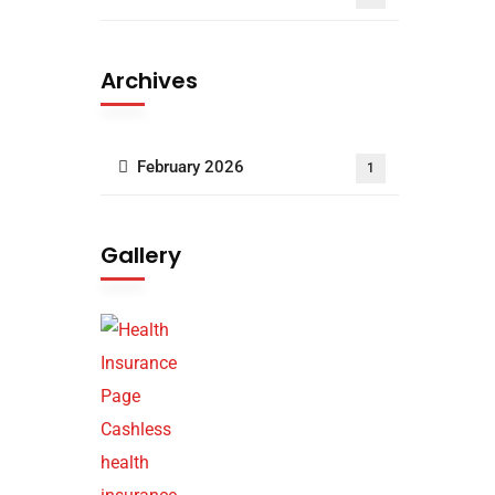
Archives
February 2026
1
Gallery