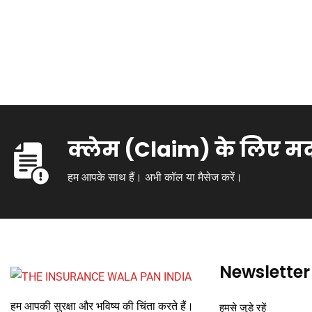
क्लेम (Claim) के लिए म
हम आपके साथ हैं। अभी कॉल या मैसेज करें।
Newsletter
हम आपकी सुरक्षा और भविष्य की चिंता करते हैं।
हमसे जुड़े रहें