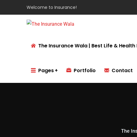
Welcome to
Insurance!
The Insurance Wala | Best Life & Health 
Pages
Portfolio
Contact
The Ins