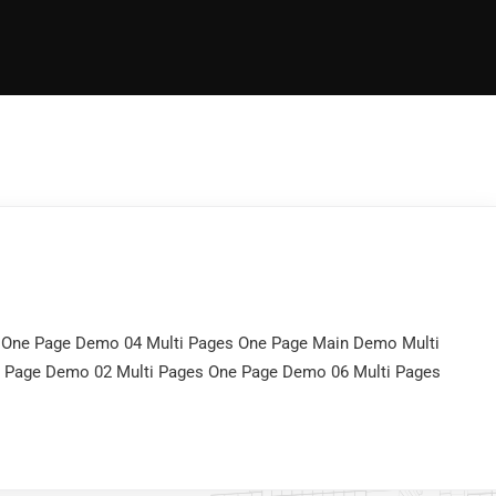
 One Page Demo 04 Multi Pages One Page Main Demo Multi
e Page Demo 02 Multi Pages One Page Demo 06 Multi Pages