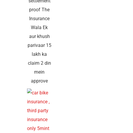
settlement
proof The
Insurance
Wala Ek
aur khush
parivaar 15
lakh ka
claim 2 din
mein
approve