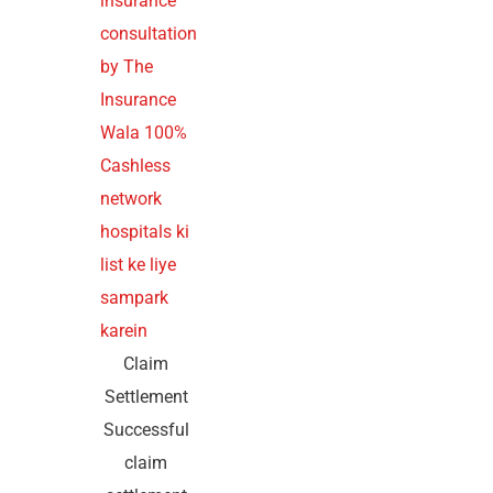
Claim
Settlement
Successful
claim