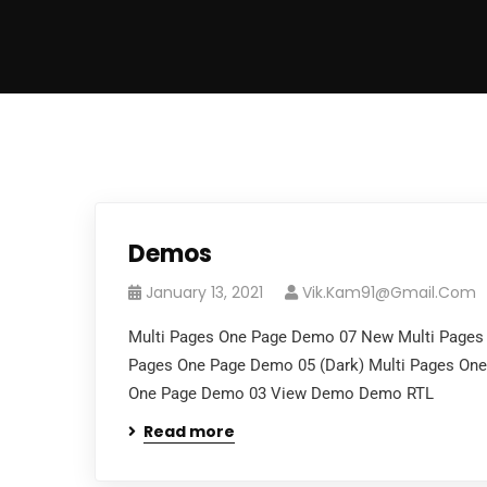
Demos
January 13, 2021
Vik.kam91@gmail.com
Multi Pages One Page Demo 07 New Multi Pages
Pages One Page Demo 05 (Dark) Multi Pages On
One Page Demo 03 View Demo Demo RTL
Read more