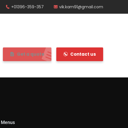
+01396-359-357
vik.kam91@gmail.com
Get a quote
Contact us
 Menus