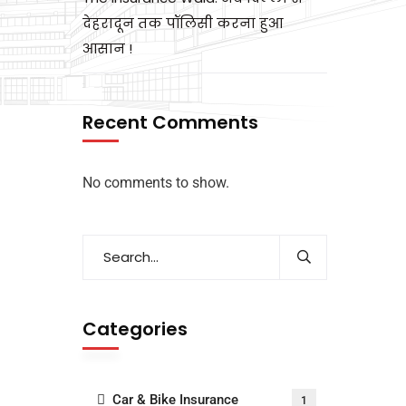
देहरादून तक पॉलिसी करना हुआ
आसान !
Recent Comments
No comments to show.
Categories
Car & Bike Insurance
1