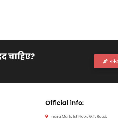
दद चाहिए?
कॉल 
Official info:
Indira Murti, 1st Floor, G.T. Road,